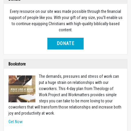
Every resource on our site was made possible through the financial
support of people like you. With your gift of any size, you’ll enable us
to continue equipping Christians with high-quality biblically-based
content.
DONATE
Bookstore
The demands, pressures and stress of work can
put a huge strain on relationships with our
coworkers. This 4-day plan from Theology of
Work Project and Workmatters provides simple
steps you can take to be more loving to your
coworkers that will transform those relationships and increase both
joy and productivity at work.
Get Now