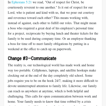
In
Ephesians 5:21
we read, "Out of respect for Christ, be
courteously reverent to one another." Is it out of respect for our
Lord, who is patient and kind with us, that we pour out courtesy
and reverence toward each other? This means working with,
instead of against, each other to fulfill our roles. That might mean
a boss who required a great deal of his employee's personal time
for a project, reciprocate by buying lunch and theater tickets for the
family to be used during company time. Or an employee thanking
a boss for time off to meet family obligations by putting in a
weekend at the office to catch up on paperwork.
Change #3—Communicate
The reality is, our technological world has made work and home
way too portable. Cellphones, laptops, and satellite hookups make
clocking out at the end of the day completely old school. Some
jobs require you to be on the hook 24/7, making it more difficult to
devote uninterrupted attention to family life. Likewise, our family
can reach us anywhere at anytime, which is both helpful and
challenging. This calls for open communication between work and
home. Your family needs to know that time robbed by a crisis