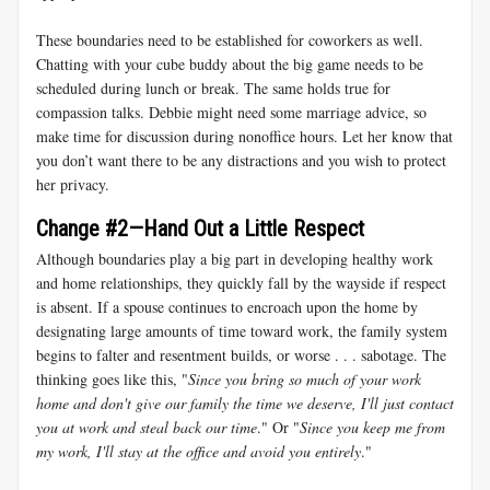
These boundaries need to be established for coworkers as well.
Chatting with your cube buddy about the big game needs to be
scheduled during lunch or break. The same holds true for
compassion talks. Debbie might need some marriage advice, so
make time for discussion during nonoffice hours. Let her know that
you don’t want there to be any distractions and you wish to protect
her privacy.
Change #2—Hand Out a Little Respect
Although boundaries play a big part in developing healthy work
and home relationships, they quickly fall by the wayside if respect
is absent. If a spouse continues to encroach upon the home by
designating large amounts of time toward work, the family system
begins to falter and resentment builds, or worse . . . sabotage. The
thinking goes like this, "
Since you bring so much of your work
home and don't give our family the time we deserve, I'll just contact
you at work and steal back our time
." Or "
Since you keep me from
my work, I'll stay at the office and avoid you entirely
."