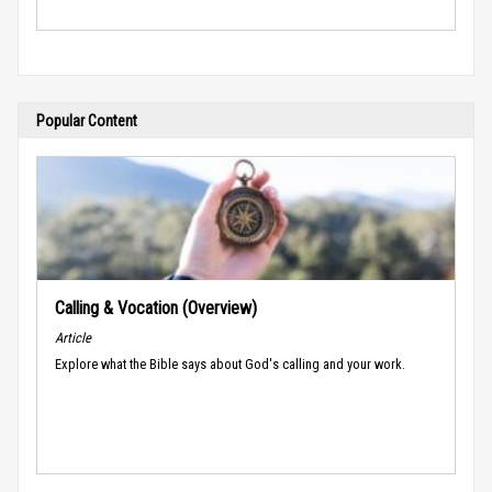
Popular Content
Calling & Vocation (Overview)
Article
Explore what the Bible says about God's calling and your work.