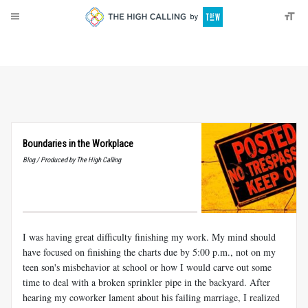
About
Donate
Boundaries in the Workplace
Blog / Produced by The High Calling
I was having great difficulty finishing my work. My mind should
have focused on finishing the charts due by 5:00 p.m., not on my
teen son's misbehavior at school or how I would carve out some
time to deal with a broken sprinkler pipe in the backyard. After
hearing my coworker lament about his failing marriage, I realized