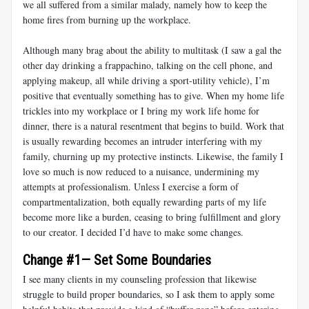
we all suffered from a similar malady, namely how to keep the
home fires from burning up the workplace.
Although many brag about the ability to multitask (I saw a gal the
other day drinking a frappachino, talking on the cell phone, and
applying makeup, all while driving a sport-utility vehicle), I’m
positive that eventually something has to give. When my home life
trickles into my workplace or I bring my work life home for
dinner, there is a natural resentment that begins to build. Work that
is usually rewarding becomes an intruder interfering with my
family, churning up my protective instincts. Likewise, the family I
love so much is now reduced to a nuisance, undermining my
attempts at professionalism. Unless I exercise a form of
compartmentalization, both equally rewarding parts of my life
become more like a burden, ceasing to bring fulfillment and glory
to our creator. I decided I’d have to make some changes.
Change #1— Set Some Boundaries
I see many clients in my counseling profession that likewise
struggle to build proper boundaries, so I ask them to apply some