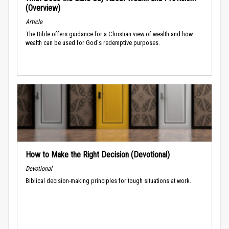
(Overview)
Article
The Bible offers guidance for a Christian view of wealth and how
wealth can be used for God's redemptive purposes.
How to Make the Right Decision (Devotional)
Devotional
Biblical decision-making principles for tough situations at work.