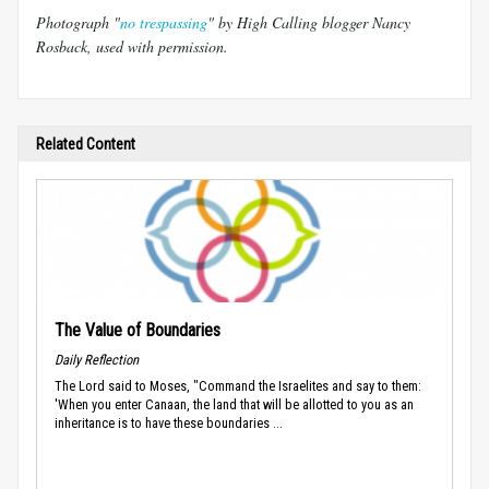
Photograph "
no trespassing
" by High Calling blogger Nancy
Rosback, used with permission.
Related Content
The Value of Boundaries
Daily Reflection
The Lord said to Moses, "Command the Israelites and say to them:
'When you enter Canaan, the land that will be allotted to you as an
inheritance is to have these boundaries ...