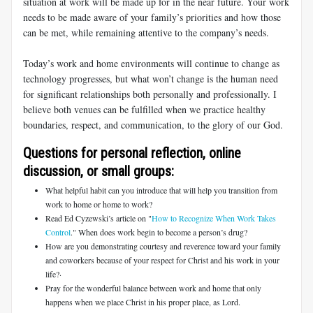
situation at work will be made up for in the near future. Your work
needs to be made aware of your family’s priorities and how those
can be met, while remaining attentive to the company’s needs.
Today’s work and home environments will continue to change as
technology progresses, but what won’t change is the human need
for significant relationships both personally and professionally. I
believe both venues can be fulfilled when we practice healthy
boundaries, respect, and communication, to the glory of our God.
Questions for personal reflection, online
discussion, or small groups:
What helpful habit can you introduce that will help you transition from
work to home or home to work?
Read Ed Cyzewski’s article on "
How to Recognize When Work Takes
Control
." When does work begin to become a person’s drug?
How are you demonstrating courtesy and reverence toward your family
and coworkers because of your respect for Christ and his work in your
life?·
Pray for the wonderful balance between work and home that only
happens when we place Christ in his proper place, as Lord.