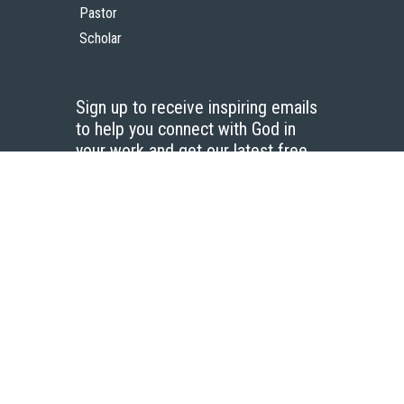
Pastor
Scholar
Sign up to receive inspiring emails
to help you connect with God in
your work and get our latest free
resources.