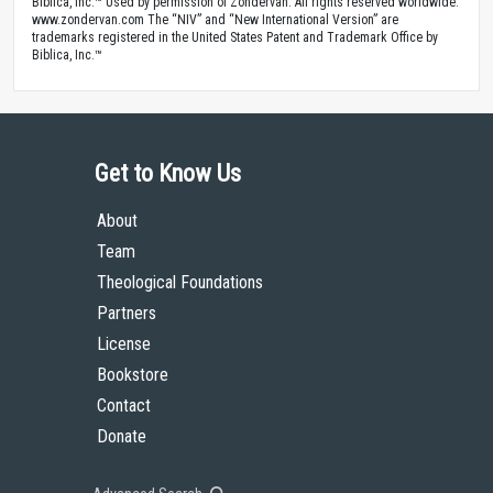
Biblica, Inc.™ Used by permission of Zondervan. All rights reserved worldwide.
www.zondervan.com The “NIV” and “New International Version” are
trademarks registered in the United States Patent and Trademark Office by
Biblica, Inc.™
Get to Know Us
About
Team
Theological Foundations
Partners
License
Bookstore
Contact
Donate