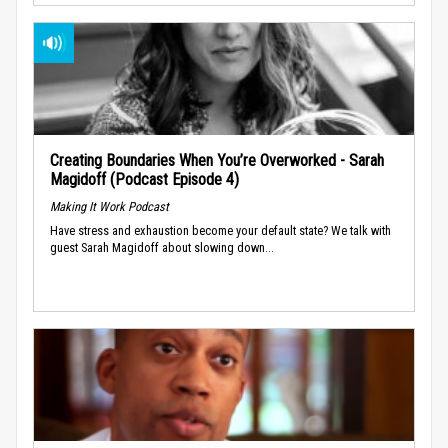
Creating Boundaries When You’re Overworked - Sarah
Magidoff (Podcast Episode 4)
Making It Work Podcast
Have stress and exhaustion become your default state? We talk with
guest Sarah Magidoff about slowing down...