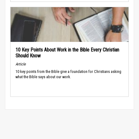
10 Key Points About Work in the Bible Every Christian
Should Know
Article
10 key points from the Bible give a foundation for Christians asking
what the Bible says about our work.