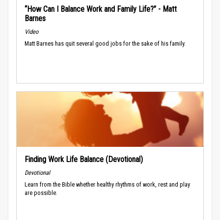
“How Can I Balance Work and Family Life?” - Matt
Barnes
Video
Matt Barnes has quit several good jobs for the sake of his family.
Finding Work Life Balance (Devotional)
Devotional
Learn from the Bible whether healthy rhythms of work, rest and play
are possible.