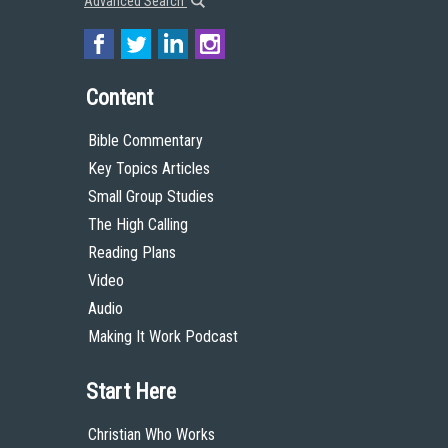
Advanced Search
Content
Bible Commentary
Key Topics Articles
Small Group Studies
The High Calling
Reading Plans
Video
Audio
Making It Work Podcast
Start Here
Christian Who Works