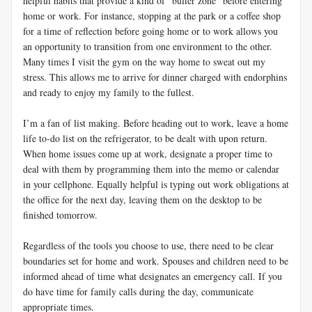
helpful habits that provide a kind of “buffer zone” before entering
home or work. For instance, stopping at the park or a coffee shop
for a time of reflection before going home or to work allows you
an opportunity to transition from one environment to the other.
Many times I visit the gym on the way home to sweat out my
stress. This allows me to arrive for dinner charged with endorphins
and ready to enjoy my family to the fullest.
I’m a fan of list making. Before heading out to work, leave a home
life to-do list on the refrigerator, to be dealt with upon return.
When home issues come up at work, designate a proper time to
deal with them by programming them into the memo or calendar
in your cellphone. Equally helpful is typing out work obligations at
the office for the next day, leaving them on the desktop to be
finished tomorrow.
Regardless of the tools you choose to use, there need to be clear
boundaries set for home and work. Spouses and children need to be
informed ahead of time what designates an emergency call. If you
do have time for family calls during the day, communicate
appropriate times.