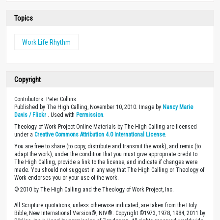
Topics
Work Life Rhythm
Copyright
Contributors: Peter Collins
Published by The High Calling, November 10, 2010. Image by
Nancy Marie
Davis / Flickr
. Used with
Permission
.
Theology of Work Project Online Materials by The High Calling are licensed
under a
Creative Commons Attribution 4.0 International License
.
You are free to share (to copy, distribute and transmit the work), and remix (to
adapt the work), under the condition that you must give appropriate credit to
The High Calling, provide a link to the license, and indicate if changes were
made. You should not suggest in any way that The High Calling or Theology of
Work endorses you or your use of the work.
© 2010 by The High Calling and the Theology of Work Project, Inc.
All Scripture quotations, unless otherwise indicated, are taken from the Holy
Bible, New International Version®, NIV®. Copyright ©1973, 1978, 1984, 2011 by