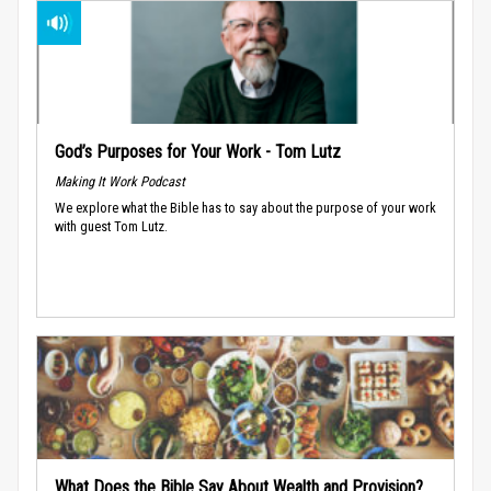
God’s Purposes for Your Work - Tom Lutz
Making It Work Podcast
We explore what the Bible has to say about the purpose of your work
with guest Tom Lutz.
What Does the Bible Say About Wealth and Provision?