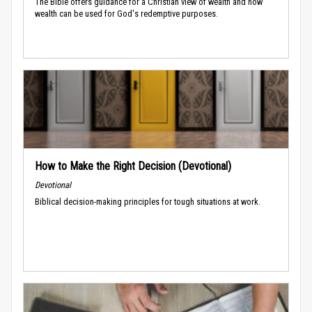
The Bible offers guidance for a Christian view of wealth and how
wealth can be used for God's redemptive purposes.
How to Make the Right Decision (Devotional)
Devotional
Biblical decision-making principles for tough situations at work.