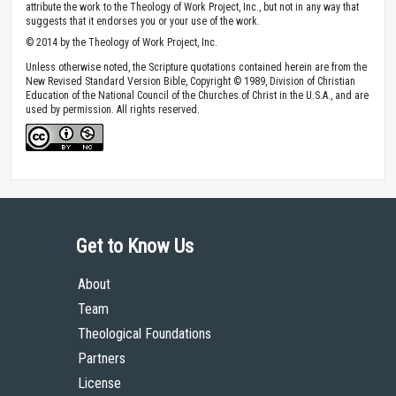
attribute the work to the Theology of Work Project, Inc., but not in any way that
suggests that it endorses you or your use of the work.
© 2014 by the Theology of Work Project, Inc.
Unless otherwise noted, the Scripture quotations contained herein are from the
New Revised Standard Version Bible, Copyright © 1989, Division of Christian
Education of the National Council of the Churches of Christ in the U.S.A., and are
used by permission. All rights reserved.
Get to Know Us
About
Team
Theological Foundations
Partners
License