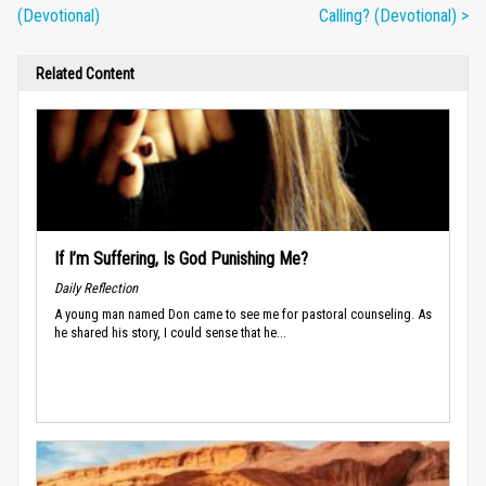
(Devotional)
Calling? (Devotional) >
Related Content
If I’m Suffering, Is God Punishing Me?
Daily Reflection
A young man named Don came to see me for pastoral counseling. As
he shared his story, I could sense that he...