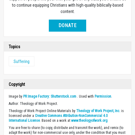
to continue equipping Christians with high-quality biblically-based
content.
DONATE
Topics
Suffering
Copyright
Image by
PR Image Factory: Shutterstock.com
. Used with
Permission
.
Author: Theology of Work Project.
Theology of Work Project Online Materials by
Theology of Work Project, Inc.
is
licensed under a
Creative Commons Attribution-NonCommercial 4.0
International License
. Based on a work at
www.theologyofwork.org
You are free to share (to copy, distribute and transmit the work), and remix (to
adapt the work) for non-commercial use only, under the condition that you must