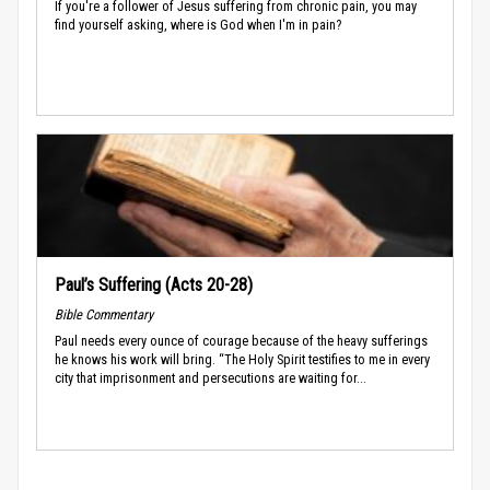
If you're a follower of Jesus suffering from chronic pain, you may
find yourself asking, where is God when I'm in pain?
Paul’s Suffering (Acts 20-28)
Bible Commentary
Paul needs every ounce of courage because of the heavy sufferings
he knows his work will bring. “The Holy Spirit testifies to me in every
city that imprisonment and persecutions are waiting for...