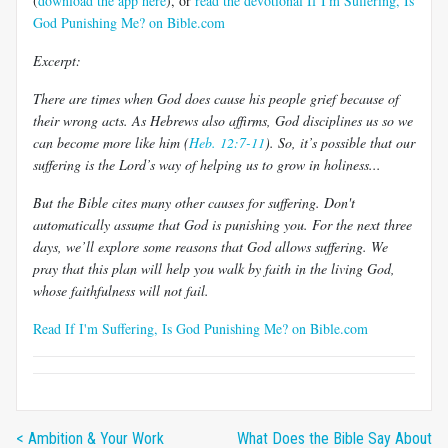
(
download the app here
), or
read the devotional If I'm Suffering, Is
God Punishing Me? on Bible.com
Excerpt:
There are times when God does cause his people grief because of
their wrong acts. As Hebrews also affirms, God disciplines us so we
can become more like him (
Heb. 12:7-11
). So, it’s possible that our
suffering is the Lord’s way of helping us to grow in holiness...
But the Bible cites many other causes for suffering. Don't
automatically assume that God is punishing you. For the next three
days, we’ll explore some reasons that God allows suffering. We
pray that this plan will help you walk by faith in the living God,
whose faithfulness will not fail.
Read If I'm Suffering, Is God Punishing Me? on Bible.com
< Ambition & Your Work
What Does the Bible Say About