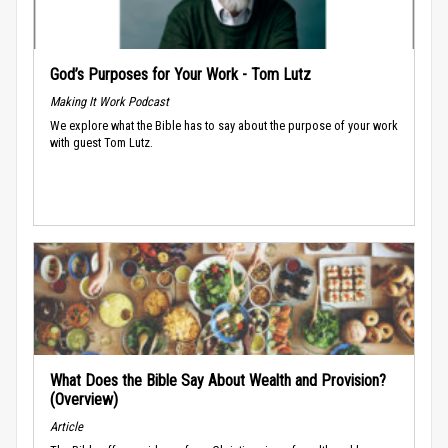
God’s Purposes for Your Work - Tom Lutz
Making It Work Podcast
We explore what the Bible has to say about the purpose of your work
with guest Tom Lutz.
What Does the Bible Say About Wealth and Provision?
(Overview)
Article