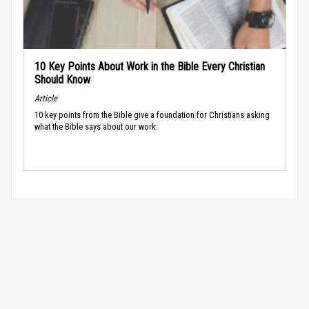
10 Key Points About Work in the Bible Every Christian
Should Know
Article
10 key points from the Bible give a foundation for Christians asking
what the Bible says about our work.