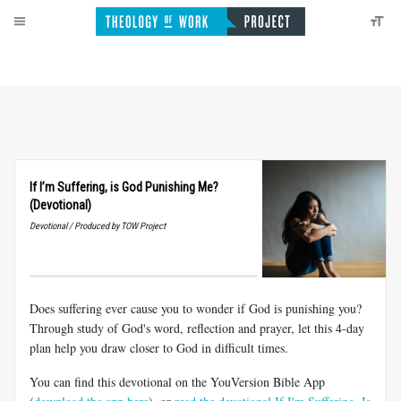
If I’m Suffering, is God Punishing Me?
(Devotional)
Devotional / Produced by TOW Project
Does suffering ever cause you to wonder if God is punishing you?
Through study of God's word, reflection and prayer, let this 4-day
plan help you draw closer to God in difficult times.
You can find this devotional on the YouVersion Bible App