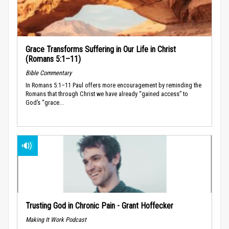
Grace Transforms Suffering in Our Life in Christ
(Romans 5:1–11)
Bible Commentary
In Romans 5:1–11 Paul offers more encouragement by reminding the
Romans that through Christ we have already “gained access” to
God’s “grace...
Trusting God in Chronic Pain - Grant Hoffecker
Making It Work Podcast