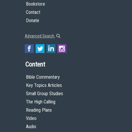
Bookstore
Contact
Donate
Advanced Search
Content
Bible Commentary
Key Topics Articles
Small Group Studies
The High Calling
Reading Plans
Video
Audio