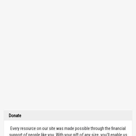
Donate
Every resource on our site was made possible through the financial
support of people like you. With your gift of any size, you’ll enable us