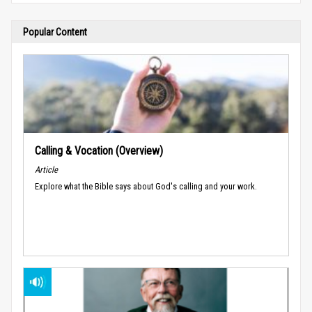
Popular Content
Calling & Vocation (Overview)
Article
Explore what the Bible says about God's calling and your work.