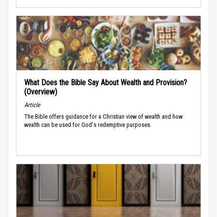
What Does the Bible Say About Wealth and Provision?
(Overview)
Article
The Bible offers guidance for a Christian view of wealth and how
wealth can be used for God's redemptive purposes.