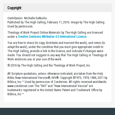
Copyright
Contributors: Michelle DeRusha
Published by The High Calling, February 11, 2016. Image by The High Calling .
Used by permission.
Theology of Work Project Online Materials by The High Calling are licensed
under a
Creative Commons Attribution 4.0 International License
.
You are free to share (to copy, distribute and transmit the work), and remix (to
adapt the work), under the condition that you must give appropriate credit to
The High Calling, provide a link to the license, and indicate if changes were
made. You should not suggest in any way that The High Calling or Theology of
Work endorses you or your use of the work.
© 2016 by The High Calling and the Theology of Work Project, Inc.
All Scripture quotations, unless otherwise indicated, are taken from the Holy
Bible, New International Version®, NIV®. Copyright ©1973, 1978, 1984, 2011 by
Biblica, Inc.™ Used by permission of Zondervan. All rights reserved worldwide.
www.zondervan.com The “NIV” and “New International Version” are
trademarks registered in the United States Patent and Trademark Office by
Biblica, Inc.™