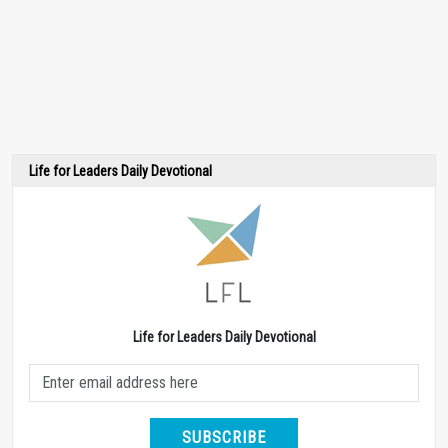
Life for Leaders Daily Devotional
Life for Leaders Daily Devotional
SUBSCRIBE