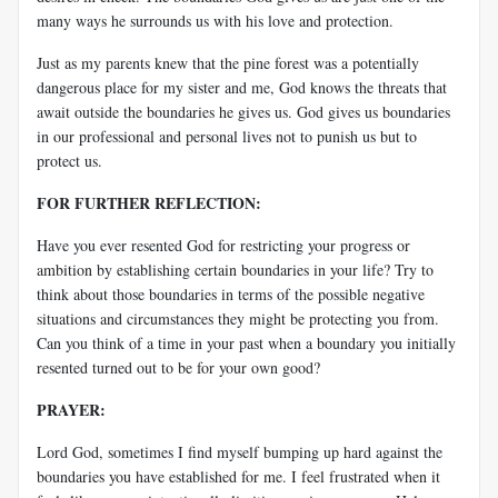
many ways he surrounds us with his love and protection.
Just as my parents knew that the pine forest was a potentially
dangerous place for my sister and me, God knows the threats that
await outside the boundaries he gives us. God gives us boundaries
in our professional and personal lives not to punish us but to
protect us.
FOR FURTHER REFLECTION:
Have you ever resented God for restricting your progress or
ambition by establishing certain boundaries in your life? Try to
think about those boundaries in terms of the possible negative
situations and circumstances they might be protecting you from.
Can you think of a time in your past when a boundary you initially
resented turned out to be for your own good?
PRAYER:
Lord God, sometimes I find myself bumping up hard against the
boundaries you have established for me. I feel frustrated when it