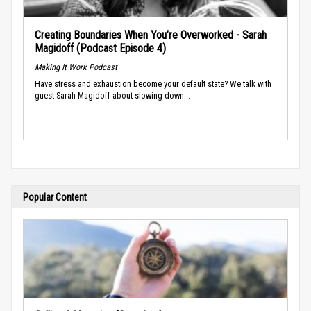
Creating Boundaries When You’re Overworked - Sarah
Magidoff (Podcast Episode 4)
Making It Work Podcast
Have stress and exhaustion become your default state? We talk with
guest Sarah Magidoff about slowing down...
Popular Content