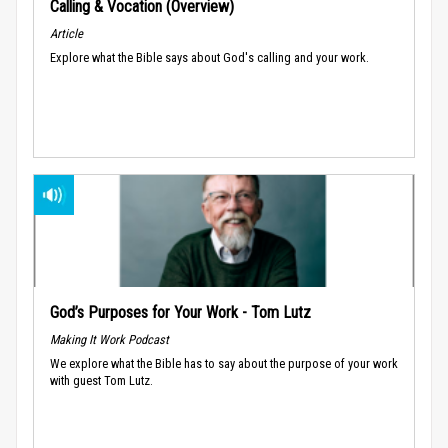
Calling & Vocation (Overview)
Article
Explore what the Bible says about God's calling and your work.
God’s Purposes for Your Work - Tom Lutz
Making It Work Podcast
We explore what the Bible has to say about the purpose of your work
with guest Tom Lutz.