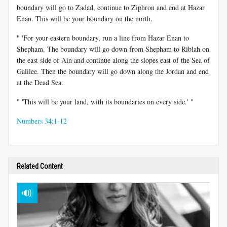
boundary will go to Zadad, continue to Ziphron and end at Hazar
Enan. This will be your boundary on the north.
" 'For your eastern boundary, run a line from Hazar Enan to
Shepham. The boundary will go down from Shepham to Riblah on
the east side of Ain and continue along the slopes east of the Sea of
Galilee. Then the boundary will go down along the Jordan and end
at the Dead Sea.
" 'This will be your land, with its boundaries on every side.' "
Numbers 34:1-12
Related Content