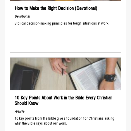
How to Make the Right Decision (Devotional)
Devotional
Biblical decision-making principles for tough situations at work.
10 Key Points About Work in the Bible Every Christian
Should Know
Article
10 key points from the Bible give a foundation for Christians asking
what the Bible says about our work.