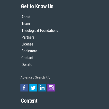
Get to Know Us
About
Team
Theological Foundations
Partners
License
Bookstore
Contact
Donate
Advanced Search
Content