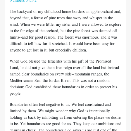
Numbers 34:1-2
The backyard of my childhood home borders an apple orchard and,
beyond that, a forest of pine trees that sway and whisper in the
wind. When we were little, my sister and I were allowed to explore
to the far edge of the orchard, but the pine forest was deemed off-
limits--and for good reason. The forest was enormous, and it was
difficult to tell how far it stretched. It would have been easy for
anyone to get lost in it, but especially children.
When God blessed the Israelites with his gift of the Promised
Land, he did not give them free reign over all the land but instead
named clear boundaries on every side--mountain ranges, the
Mediterranean Sea, the Jordan River. This was not a random
decision; God established these boundaries in order to protect his
people.
Boundaries often feel negative to us. We feel constrained and
limited by them. We might wonder why God is intentionally
holding us back by inhibiting us from entering the places we desire
to be. Yet boundaries are good for us. They keep our ambitions and
desires in check. The boundaries God gives us are just one of the