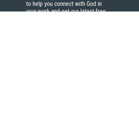
to help you connect with God in
your work and get our latest free
resources.