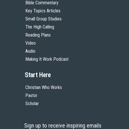
Bible Commentary
Key Topics Articles
Small Group Studies
The High Calling
Reading Plans
Video
Audio
Making It Work Podcast
Start Here
Christian Who Works
Pastor
Scholar
Sign up to receive inspiring emails