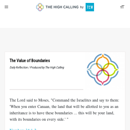
About
Donate
The Value of Boundaries
Daily Reflection / Produced by The High Calling
The Lord said to Moses, "Command the Israelites and say to them:
'When you enter Canaan, the land that will be allotted to you as an
inheritance is to have these boundaries ... this will be your land,
with its boundaries on every side.' "