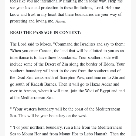
feels like you are intentionally limiting me in some way. Help me
see your love and protection in these limitations, Lord. Help me
know and trust in my heart that these boundaries are your way of
protecting and loving me.
Amen.
READ THE PASSAGE IN CONTEXT:
The Lord said to Moses, "Command the Israelites and say to them:
'When you enter Canaan, the land that will be allotted to you as an
inheritance is to have these boundaries: Your southern side will
include some of the Desert of Zin along the border of Edom. Your
southern boundary will start in the east from the southern end of
the Dead Sea, cross south of Scorpion Pass, continue on to Zin and
go south of Kadesh Barnea. Then it will go to Hazar Addar and
over to Azmon, where it will turn, join the Wadi of Egypt and end
at the Mediterranean Sea.
" 'Your western boundary will be the coast of the Mediterranean
Sea. This will be your boundary on the west.
" 'For your northern boundary, run a line from the Mediterranean
Sea to Mount Hor and from Mount Hor to Lebo Hamath. Then the