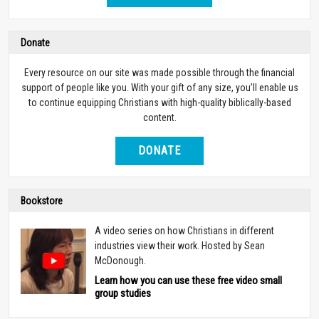
Donate
Every resource on our site was made possible through the financial
support of people like you. With your gift of any size, you’ll enable us
to continue equipping Christians with high-quality biblically-based
content.
DONATE
Bookstore
A video series on how Christians in different
industries view their work. Hosted by Sean
McDonough.
Learn how you can use these free video small
group studies