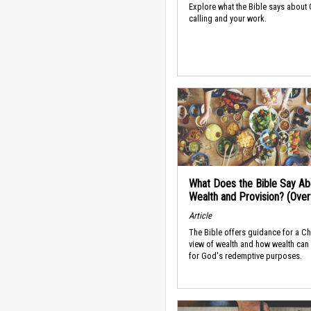
Explore what the Bible says about
calling and your work.
What Does the Bible Say Ab
Wealth and Provision? (Ove
Article
The Bible offers guidance for a Ch
view of wealth and how wealth can
for God's redemptive purposes.