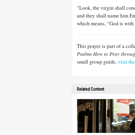
“Look, the virgin shall con
and they shall name him E
which means, “God is with 
This prayer is part of a col
Psalms How to Pray throu
small group guide,
visit th
Related Content