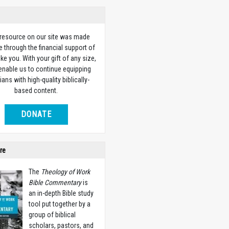
 resource on our site was made
e through the financial support of
ike you. With your gift of any size,
 enable us to continue equipping
ians with high-quality biblically-
based content.
DONATE
re
The
Theology of Work
Bible Commentary
is
an in-depth Bible study
tool put together by a
group of biblical
scholars, pastors, and