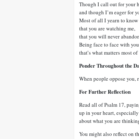
Though I call out for your 
and though I’m eager for y
Most of all I yearn to know 
that you are watching me,
that you will never abando
Being face to face with you
that’s what matters most of 
Ponder Throughout the D
When people oppose you, r
For Further Reflection
Read all of Psalm 17
, payin
up in your heart, especiall
about what you are thinking
You might also reflect on 