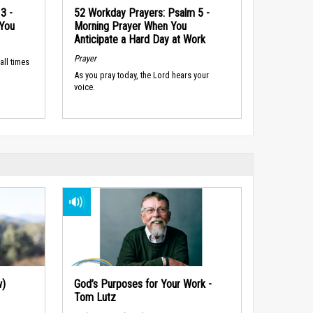
3 -
52 Workday Prayers: Psalm 5 -
 You
Morning Prayer When You
Anticipate a Hard Day at Work
Prayer
all times
As you pray today, the Lord hears your
voice.
w)
God’s Purposes for Your Work -
Tom Lutz