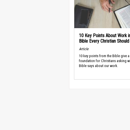
10 Key Points About Work i
Bible Every Christian Shoul
Article
10 key points from the Bible give a
foundation for Christians asking w
Bible says about our work.