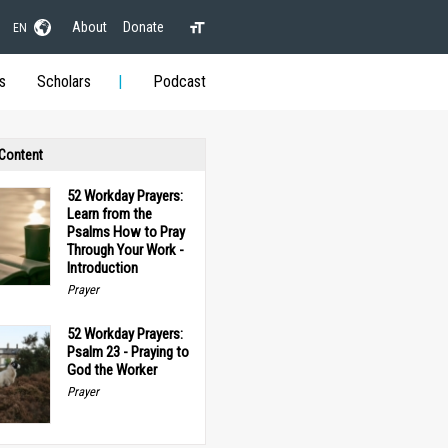
About
Donate
EN
s
Scholars
Podcast
 Content
52 Workday Prayers:
Learn from the
Psalms How to Pray
Through Your Work -
Introduction
Prayer
52 Workday Prayers:
Psalm 23 - Praying to
God the Worker
Prayer