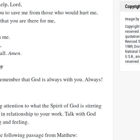
help, Lord,
Copyrig
ou to save me from those who would hurt me,
that you are there for me,
Image b
Copyright 
reserved.
n me.
quotation
Revised S
,
1989, Divi
all.
Amen
.
National C
U.S.A., a
reserved.
ay
emember that God is always with you. Always!
g attention to what the Spirit of God is stirring
y in relationship to your work. Talk with God
 and feeling.
the following passage from Matthew: