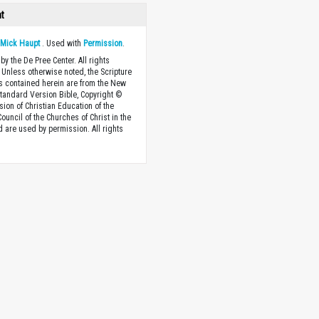
ht
y
Mick Haupt
. Used with
Permission
.
by the De Pree Center. All rights
 Unless otherwise noted, the Scripture
s contained herein are from the New
tandard Version Bible, Copyright ©
sion of Christian Education of the
ouncil of the Churches of Christ in the
nd are used by permission. All rights