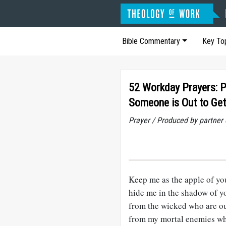
Bible Commentary
Key To
52 Workday Prayers: 
Someone is Out to Ge
Prayer / Produced by partner
Keep me as the apple of yo
hide me in the shadow of y
from the wicked who are ou
from my mortal enemies w