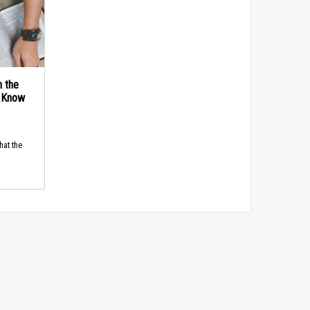
n the
d Know
hat the