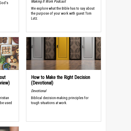
Making It Work Podcast
 God's
We explore what the Bible has to say about
the purpose of your work with guest Tom
Lutz.
out
How to Make the Right Decision
rview)
(Devotional)
Devotional
ristian
Biblical decision-making principles for
 be used
tough situations at work.