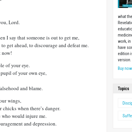
what the
you, Lord.
Revelati
educatio
medicin
hen I say that someone is out to get me,
work, in
 to get ahead, to discourage and defeat me.
have som
t now!
edition 
version.
le of your eye.
Buy no
pupil of your own eye,
falsehood and blame.
Topics
our wings,
Disci
r chicks when there’s danger.
se who would injure me.
Suffe
ouragement and depression.