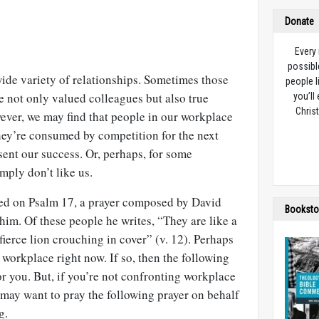
Donate
Every
possibl
ide variety of relationships. Sometimes those
people l
not only valued colleagues but also true
you’ll
Christ
wever, we may find that people in our workplace
they’re consumed by competition for the next
ent our success. Or, perhaps, for some
mply don’t like us.
sed on Psalm 17
, a prayer composed by David
Booksto
im. Of these people he writes, “They are like a
 fierce lion crouching in cover” (v. 12). Perhaps
 workplace right now. If so, then the following
for you. But, if you’re not confronting workplace
 may want to pray the following prayer on behalf
g.