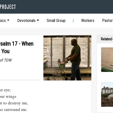
pics
Devotionals
Small Group
Workers
Pastor
Related
Psalm 17 - When
t You
 of TOW
ur eye;
our wings
t to destroy me,
ho surround me.