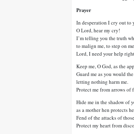
Prayer
In desperation I cry out to 
O Lord, hear my cry!
I’m telling you the truth w
to malign me, to step on me
Lord, I need your help righ
Keep me, O God, as the app
Guard me as you would the 
letting nothing harm me.
Protect me from arrows of 
Hide me in the shadow of y
as a mother hen protects he
Fend of the attacks of tho
Protect my heart from disc