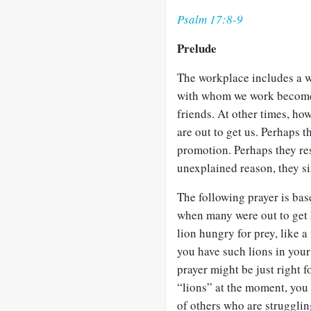
Psalm 17:8-9
Prelude
The workplace includes a w
with whom we work become 
friends. At other times, ho
are out to get us. Perhaps 
promotion. Perhaps they res
unexplained reason, they si
The following prayer is ba
when many were out to get h
lion hungry for prey, like a
you have such lions in your
prayer might be just right 
“lions” at the moment, you
of others who are strugglin