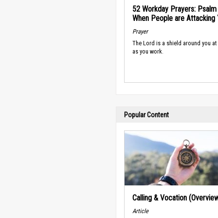
52 Workday Prayers: Psalm 
When People are Attacking
Prayer
The Lord is a shield around you at 
as you work.
Popular Content
Calling & Vocation (Overvie
Article