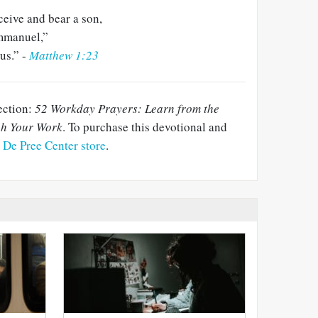
ceive and bear a son,
mmanuel,”
us.” -
Matthew 1:23
lection:
52 Workday Prayers: Learn from the
gh Your Work
. To purchase this devotional and
e De Pree Center store
.