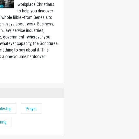
workplace Christians
to help you discover
 whole Bible--from Genesis to
on--says about work. Business,
n, law, service industries,
e, government--wherever you
 whatever capacity, the Scriptures
ething to say about it. This
is a one-volume hardcover
w
pleship
Prayer
ring