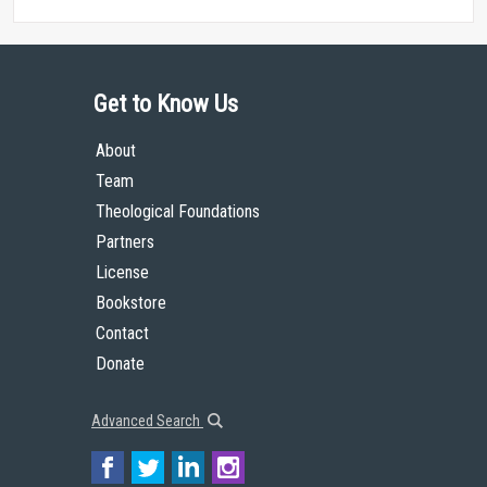
Get to Know Us
About
Team
Theological Foundations
Partners
License
Bookstore
Contact
Donate
Advanced Search