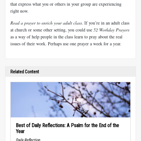
that express what you or others in your group are experiencing
right now.
Read a prayer to enrich your adult class
. If you’re in an adult class
at church or some other setting, you could use
52 Workday Prayers
as a way of help people in the class learn to pray about the real
issues of their work. Perhaps use one prayer a week for a year.
Related Content
Best of Daily Reflections: A Psalm for the End of the
Year
Daily Reflection