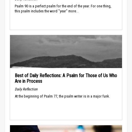
Psalm 90 is a perfect psalm for the end of the year. For one thing,
this psalm includes the word "year" more...
Best of Daily Reflections: A Psalm for Those of Us Who
Are in Process
Daily Reflection
At the beginning of Psalm 77, the psalm writer is in a major funk.