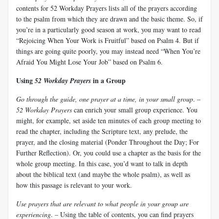
contents for 52 Workday Prayers lists all of the prayers according
to the psalm from which they are drawn and the basic theme. So, if
you’re in a particularly good season at work, you may want to read
“Rejoicing When Your Work is Fruitful” based on Psalm 4
. But if
things are going quite poorly, you may instead need “When You’re
Afraid You Might Lose Your Job” based on Psalm 6
.
Using
in a Group
52 Workday Prayers
Go through the guide, one prayer at a time, in your small group
. –
52 Workday Prayers
can enrich your small group experience. You
might, for example, set aside ten minutes of each group meeting to
read the chapter, including the Scripture text, any prelude, the
prayer, and the closing material (Ponder Throughout the Day; For
Further Reflection). Or, you could use a chapter as the basis for the
whole group meeting. In this case, you’d want to talk in depth
about the biblical text (and maybe the whole psalm), as well as
how this passage is relevant to your work.
Use prayers that are relevant to what people in your group are
experiencing
. – Using the table of contents, you can find prayers