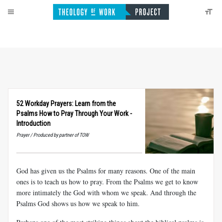
52 Workday Prayers: Learn from the
Psalms How to Pray Through Your Work -
Introduction
Prayer / Produced by partner of TOW
God has given us the Psalms for many reasons. One of the main
ones is to teach us how to pray. From the Psalms we get to know
more intimately the God with whom we speak. And through the
Psalms God shows us how we speak to him.