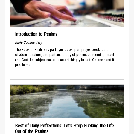
Introduction to Psalms
Bible Commentary
The Book of Psalms is part hymnbook, part prayer book, part
wisdom literature, and part anthology of poems concerning Israel
and God. Its subject matter is astonishingly broad. On one hand it
proclaims...
Best of Daily Reflections: Let’s Stop Sucking the Life
Out of the Psalms