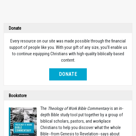
Donate
Every resource on our site was made possible through the financial
support of people like you. With your gift of any size, you’ll enable us
to continue equipping Christians with high-quality biblically-based
content.
DONATE
Bookstore
The
Theology of Work Bible Commentary
is an in-
depth Bible study tool put together by a group of
biblical scholars, pastors, and workplace
Christians to help you discover what the whole
Bible--from Genesis to Revelation--says about