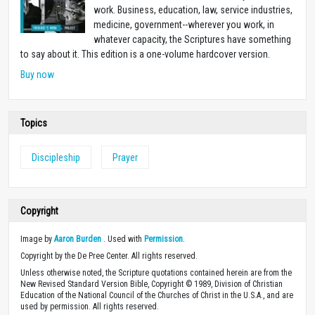
work. Business, education, law, service industries,
medicine, government--wherever you work, in
whatever capacity, the Scriptures have something
to say about it. This edition is a one-volume hardcover version.
Buy now
Topics
Discipleship
Prayer
Copyright
Image by
Aaron Burden
. Used with
Permission
.
Copyright by the De Pree Center. All rights reserved.
Unless otherwise noted, the Scripture quotations contained herein are from the
New Revised Standard Version Bible, Copyright © 1989, Division of Christian
Education of the National Council of the Churches of Christ in the U.S.A., and are
used by permission. All rights reserved.