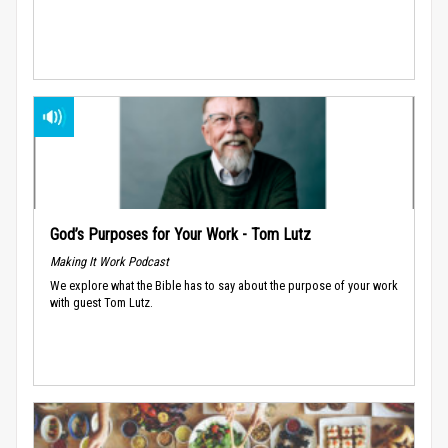
God’s Purposes for Your Work - Tom Lutz
Making It Work Podcast
We explore what the Bible has to say about the purpose of your work
with guest Tom Lutz.