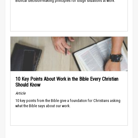
Biblical decision-making principles for tough situations at work.
10 Key Points About Work in the Bible Every Christian
Should Know
Article
10 key points from the Bible give a foundation for Christians asking
what the Bible says about our work.