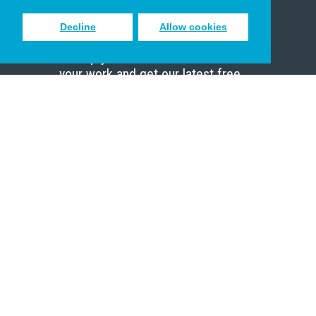
Decline
Allow cookies
Sign up to receive inspiring emails
to help you connect with God in
your work and get our latest free
resources.