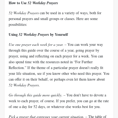
How to Use
52 Workday Prayers
52 Workday Prayers
can be used in a variety of ways, both for
personal prayers and small groups or classes. Here are some
possibilities:
Using
by Yourself
52 Workday Prayers
Use one prayer each week for a year.
– You can work your way
through this guide over the course of a year, going prayer by
prayer, using and reflecting on each prayer for a week. You can
also spend time with the resources noted in “For Further
Reflection.” If the theme of a particular prayer doesn’t really fit
your life situation, see if you know other who need this prayer. You
can offer it on their behalf, or perhaps even let them know about
52 Workday Prayers
.
Go through this guide more quickly.
– You don’t have to devote a
week to each prayer, of course. If you prefer, you can go at the rate
of one a day for 52 days, or whatever else works best for you.
Pick a prayer that expresses your current situation.
– The table of