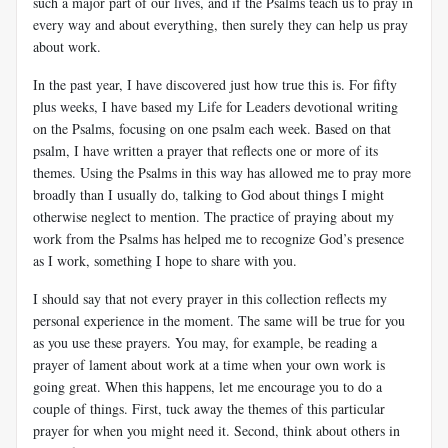
such a major part of our lives, and if the Psalms teach us to pray in
every way and about everything, then surely they can help us pray
about work.
In the past year, I have discovered just how true this is. For fifty
plus weeks, I have based my Life for Leaders devotional writing
on the Psalms, focusing on one psalm each week. Based on that
psalm, I have written a prayer that reflects one or more of its
themes. Using the Psalms in this way has allowed me to pray more
broadly than I usually do, talking to God about things I might
otherwise neglect to mention. The practice of praying about my
work from the Psalms has helped me to recognize God’s presence
as I work, something I hope to share with you.
I should say that not every prayer in this collection reflects my
personal experience in the moment. The same will be true for you
as you use these prayers. You may, for example, be reading a
prayer of lament about work at a time when your own work is
going great. When this happens, let me encourage you to do a
couple of things. First, tuck away the themes of this particular
prayer for when you might need it. Second, think about others in