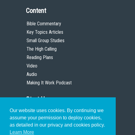
Content
Bible Commentary
Key Topics Articles
Small Group Studies
The High Calling
Reading Plans
Video
Audio
Making It Work Podcast
Start Here
Our website uses cookies. By continuing we
Christian Who Works
assume your permission to deploy cookies,
Pastor
as detailed in our privacy and cookies policy.
Scholar
Learn More