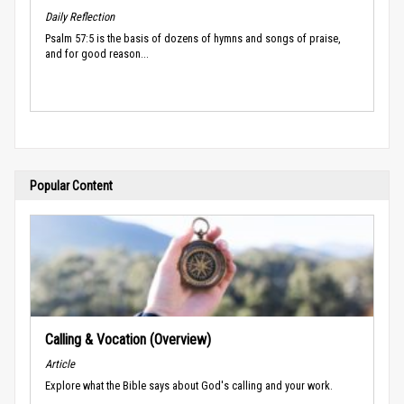
Daily Reflection
Psalm 57:5 is the basis of dozens of hymns and songs of praise,
and for good reason...
Popular Content
Calling & Vocation (Overview)
Article
Explore what the Bible says about God's calling and your work.