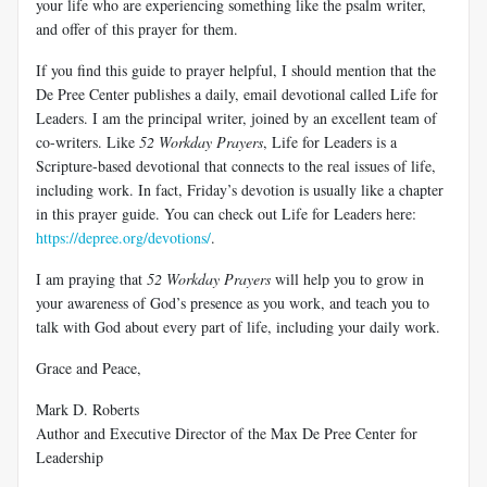
your life who are experiencing something like the psalm writer,
and offer of this prayer for them.
If you find this guide to prayer helpful, I should mention that the
De Pree Center publishes a daily, email devotional called Life for
Leaders. I am the principal writer, joined by an excellent team of
co-writers. Like
52 Workday Prayers
, Life for Leaders is a
Scripture-based devotional that connects to the real issues of life,
including work. In fact, Friday’s devotion is usually like a chapter
in this prayer guide. You can check out Life for Leaders here:
https://depree.org/devotions/
.
I am praying that
52 Workday Prayers
will help you to grow in
your awareness of God’s presence as you work, and teach you to
talk with God about every part of life, including your daily work.
Grace and Peace,
Mark D. Roberts
Author and Executive Director of the Max De Pree Center for
Leadership