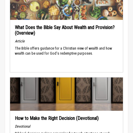
What Does the Bible Say About Wealth and Provision?
(Overview)
Article
The Bible offers guidance for a Christian view of wealth and how
wealth can be used for God's redemptive purposes.
How to Make the Right Decision (Devotional)
Devotional