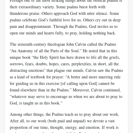
Perhaps one of the most striking things about the biblical psalms is
their extraordinary variety. Some psalms burst forth with
thunderous praise. Others approach God with utter silence. Some
psalms celebrate God’s faithful love for us. Others cry out in deep
pain and disappointment. Through the Psalms, God invites us to
open our minds and hearts fully, to pray, holding nothing back.
The sixteenth-century theologian John Calvin called the Psalms
“An Anatomy of all the Parts of the Soul.” He noted that in this
unique book “the Holy Spirit has here drawn to life all the griefs,
sorrows, fears, doubts, hopes, cares, perplexities, in short, all the
distracting emotions” that plague our minds. Calvin saw the Psalms
as a kind of textbook for prayer: “A better and more unerring rule
for guiding us in this exercise [of calling upon God] cannot be
found elsewhere than in the Psalms.” Moreover, Calvin continued,
“whatever may serve to encourage us when we are about to pray to
God, is taught us in this book.”
Among other things, the Psalms teach us to pray about our work.
After all, to our work (both paid and unpaid) we devote a vast
proportion of our time, thought, energy, and emotion. If work is