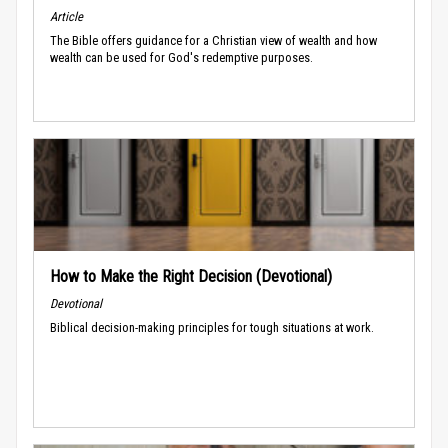
Article
The Bible offers guidance for a Christian view of wealth and how
wealth can be used for God's redemptive purposes.
How to Make the Right Decision (Devotional)
Devotional
Biblical decision-making principles for tough situations at work.