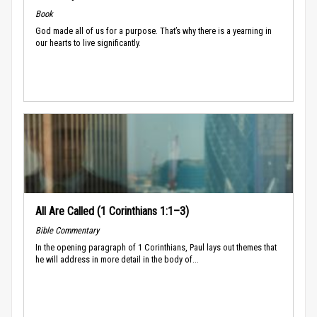
Book
God made all of us for a purpose. That’s why there is a yearning in
our hearts to live significantly.
All Are Called (1 Corinthians 1:1–3)
Bible Commentary
In the opening paragraph of 1 Corinthians, Paul lays out themes that
he will address in more detail in the body of...