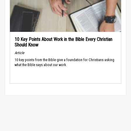
10 Key Points About Work in the Bible Every Christian
Should Know
Article
10 key points from the Bible give a foundation for Christians asking
what the Bible says about our work.