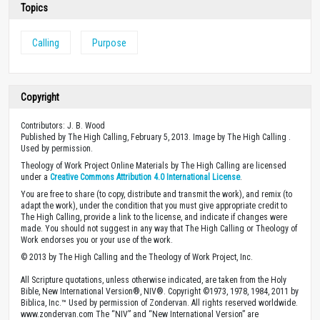
Topics
Calling
Purpose
Copyright
Contributors: J. B. Wood
Published by The High Calling, February 5, 2013. Image by The High Calling .
Used by permission.
Theology of Work Project Online Materials by The High Calling are licensed
under a
Creative Commons Attribution 4.0 International License
.
You are free to share (to copy, distribute and transmit the work), and remix (to
adapt the work), under the condition that you must give appropriate credit to
The High Calling, provide a link to the license, and indicate if changes were
made. You should not suggest in any way that The High Calling or Theology of
Work endorses you or your use of the work.
© 2013 by The High Calling and the Theology of Work Project, Inc.
All Scripture quotations, unless otherwise indicated, are taken from the Holy
Bible, New International Version®, NIV®. Copyright ©1973, 1978, 1984, 2011 by
Biblica, Inc.™ Used by permission of Zondervan. All rights reserved worldwide.
www.zondervan.com The “NIV” and “New International Version” are