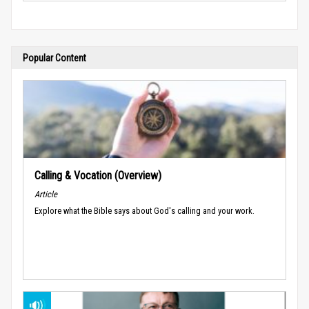
Popular Content
Calling & Vocation (Overview)
Article
Explore what the Bible says about God's calling and your work.