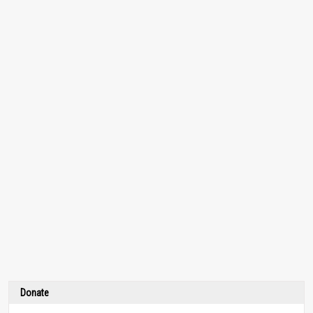
Donate