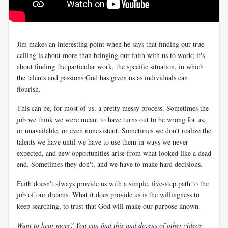
Jim makes an interesting point when he says that finding our true
calling is about more than bringing our faith with us to work; it's
about finding the particular work, the specific situation, in which
the talents and passions God has given us as individuals can
flourish.
This can be, for most of us, a pretty messy process.
Sometimes the
job we think we were meant to have turns out to be wrong for us,
or unavailable, or even nonexistent. Sometimes we don't realize the
talents we have until we have to use them in ways we never
expected, and new opportunities arise from what looked like a dead
end. Sometimes they don't, and we have to make hard decisions.
Faith doesn't always provide us with a simple, five-step path to the
job of our dreams. What it does provide us is the willingness to
keep searching, to trust that God will make our purpose known.
Want to hear more? You can find this and dozens of other videos