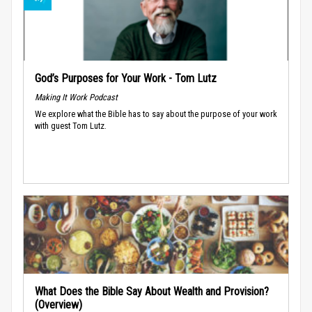
God’s Purposes for Your Work - Tom Lutz
Making It Work Podcast
We explore what the Bible has to say about the purpose of your work
with guest Tom Lutz.
What Does the Bible Say About Wealth and Provision?
(Overview)