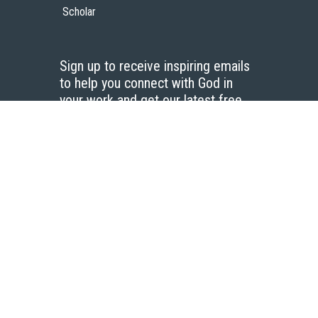
Scholar
Sign up to receive inspiring emails
to help you connect with God in
your work and get our latest free
resources.