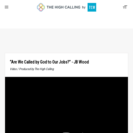
About
Donate
“Are We Called by God to Our Jobs?” - JB Wood
Video / Produced by The High Calling