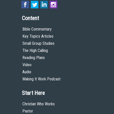
Content
Bible Commentary
Key Topics Articles
Small Group Studies
The High Calling
Reading Plans
Video
Audio
Making It Work Podcast
Start Here
Christian Who Works
Pastor