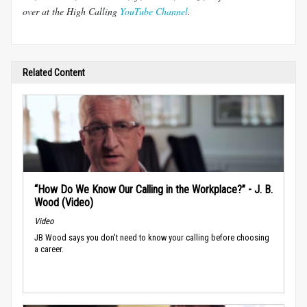
over at the High Calling
YouTube Channel
.
Related Content
“How Do We Know Our Calling in the Workplace?” - J. B.
Wood (Video)
Video
JB Wood says you don't need to know your calling before choosing
a career.