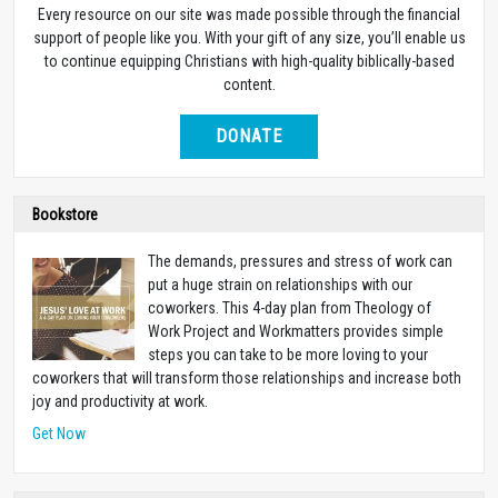
Every resource on our site was made possible through the financial
support of people like you. With your gift of any size, you’ll enable us
to continue equipping Christians with high-quality biblically-based
content.
DONATE
Bookstore
The demands, pressures and stress of work can
put a huge strain on relationships with our
coworkers. This 4-day plan from Theology of
Work Project and Workmatters provides simple
steps you can take to be more loving to your
coworkers that will transform those relationships and increase both
joy and productivity at work.
Get Now