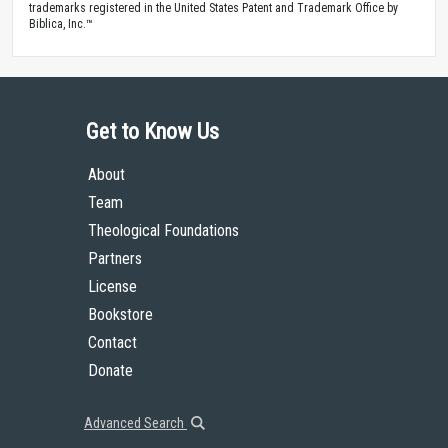
trademarks registered in the United States Patent and Trademark Office by
Biblica, Inc.™
Get to Know Us
About
Team
Theological Foundations
Partners
License
Bookstore
Contact
Donate
Advanced Search