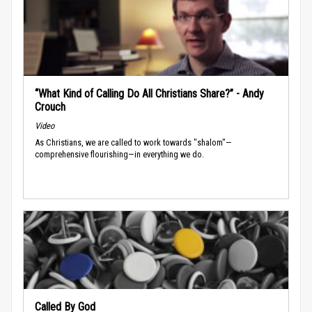
“What Kind of Calling Do All Christians Share?” - Andy
Crouch
Video
As Christians, we are called to work towards "shalom"—
comprehensive flourishing—in everything we do.
Called By God