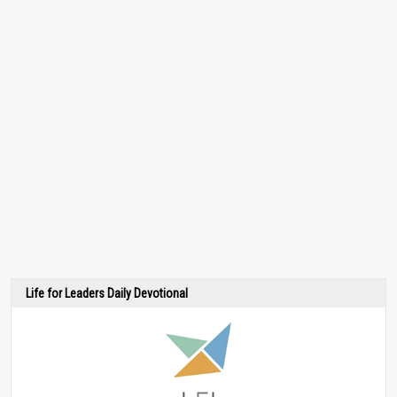
Life for Leaders Daily Devotional