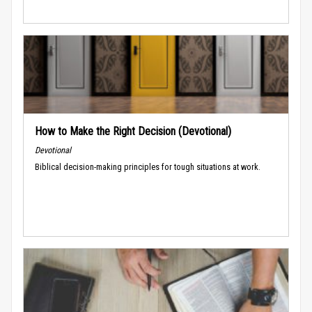
How to Make the Right Decision (Devotional)
Devotional
Biblical decision-making principles for tough situations at work.