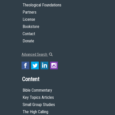
Theological Foundations
Partners
License
Bookstore
Contact
Donate
Advanced Search
Content
Bible Commentary
Key Topics Articles
Small Group Studies
The High Calling