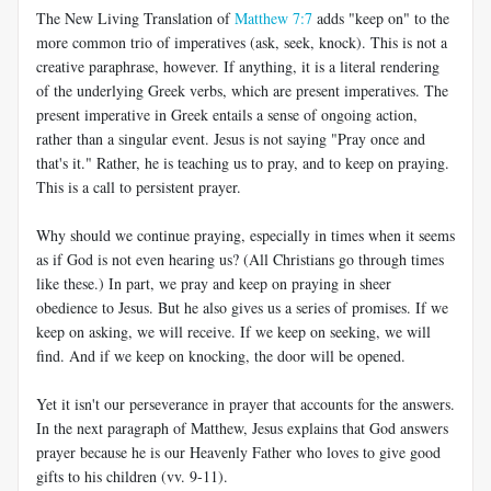
The New Living Translation of
Matthew 7:7
adds "keep on" to the
more common trio of imperatives (ask, seek, knock). This is not a
creative paraphrase, however. If anything, it is a literal rendering
of the underlying Greek verbs, which are present imperatives. The
present imperative in Greek entails a sense of ongoing action,
rather than a singular event. Jesus is not saying "Pray once and
that's it." Rather, he is teaching us to pray, and to keep on praying.
This is a call to persistent prayer.
Why should we continue praying, especially in times when it seems
as if God is not even hearing us? (All Christians go through times
like these.) In part, we pray and keep on praying in sheer
obedience to Jesus. But he also gives us a series of promises. If we
keep on asking, we will receive. If we keep on seeking, we will
find. And if we keep on knocking, the door will be opened.
Yet it isn't our perseverance in prayer that accounts for the answers.
In the next paragraph of Matthew, Jesus explains that God answers
prayer because he is our Heavenly Father who loves to give good
gifts to his children (vv. 9-11).