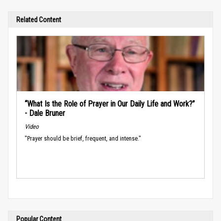
Related Content
“What Is the Role of Prayer in Our Daily Life and Work?”
- Dale Bruner
Video
"Prayer should be brief, frequent, and intense."
Popular Content