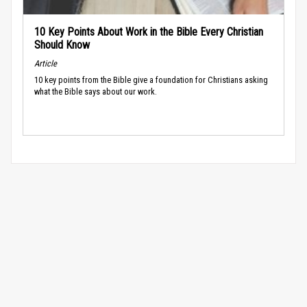
10 Key Points About Work in the Bible Every Christian
Should Know
Article
10 key points from the Bible give a foundation for Christians asking
what the Bible says about our work.