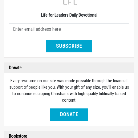
Life for Leaders Daily Devotional
SUBSCRIBE
Donate
Every resource on our site was made possible through the financial
support of people like you. With your gift of any size, you’ll enable us
to continue equipping Christians with high-quality biblically-based
content.
DONATE
Bookstore