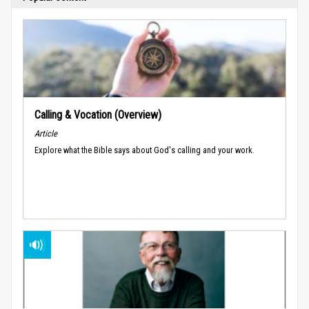
Calling & Vocation (Overview)
Article
Explore what the Bible says about God's calling and your work.