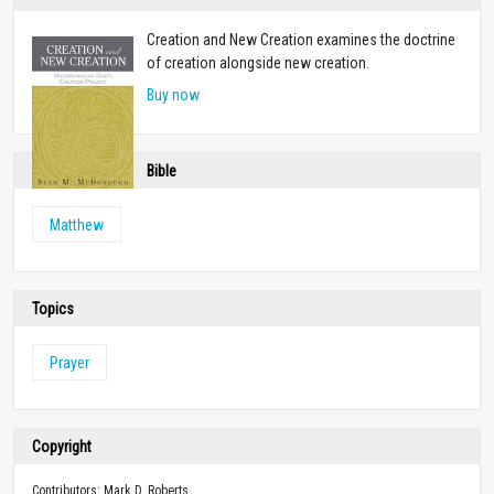
Creation and New Creation examines the doctrine
of creation alongside new creation.
Buy now
Bible
Matthew
Topics
Prayer
Copyright
Contributors: Mark D. Roberts