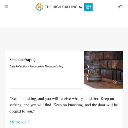
About
Donate
Keep on Praying
Daily Reflection / Produced by The High Calling
"Keep on asking, and you will receive what you ask for. Keep on
seeking, and you will find. Keep on knocking, and the door will be
opened to you."
Matthew 7:7