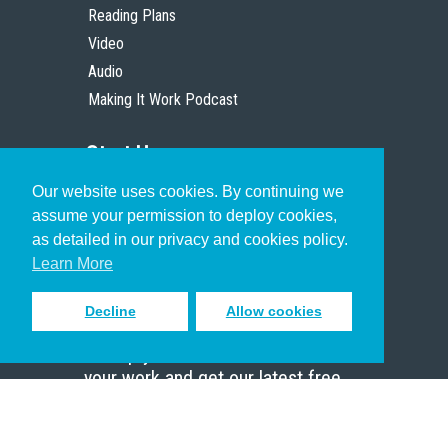
Reading Plans
Video
Audio
Making It Work Podcast
Start Here
Our website uses cookies. By continuing we
Christian Who Works
assume your permission to deploy cookies,
Pastor
as detailed in our privacy and cookies policy.
Scholar
Learn More
Decline
Allow cookies
Sign up to receive inspiring emails
to help you connect with God in
your work and get our latest free
resources.