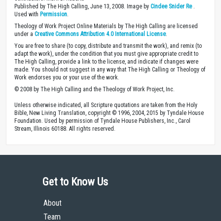
Published by The High Calling, June 13, 2008. Image by
Cindee Snider Re
.
Used with
Permission
.
Theology of Work Project Online Materials by The High Calling are licensed
under a
Creative Commons Attribution 4.0 International License
.
You are free to share (to copy, distribute and transmit the work), and remix (to
adapt the work), under the condition that you must give appropriate credit to
The High Calling, provide a link to the license, and indicate if changes were
made. You should not suggest in any way that The High Calling or Theology of
Work endorses you or your use of the work.
© 2008 by The High Calling and the Theology of Work Project, Inc.
Unless otherwise indicated, all Scripture quotations are taken from the Holy
Bible, New Living Translation, copyright © 1996, 2004, 2015 by Tyndale House
Foundation. Used by permission of Tyndale House Publishers, Inc., Carol
Stream, Illinois 60188. All rights reserved.
Get to Know Us
About
Team