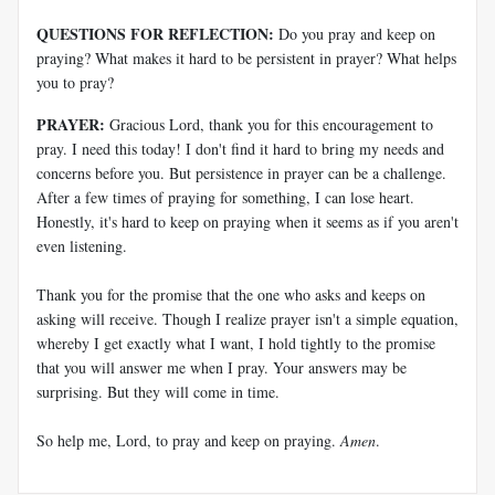
QUESTIONS FOR REFLECTION:
Do you pray and keep on
praying? What makes it hard to be persistent in prayer? What helps
you to pray?
PRAYER:
Gracious Lord, thank you for this encouragement to
pray. I need this today! I don't find it hard to bring my needs and
concerns before you. But persistence in prayer can be a challenge.
After a few times of praying for something, I can lose heart.
Honestly, it's hard to keep on praying when it seems as if you aren't
even listening.
Thank you for the promise that the one who asks and keeps on
asking will receive. Though I realize prayer isn't a simple equation,
whereby I get exactly what I want, I hold tightly to the promise
that you will answer me when I pray. Your answers may be
surprising. But they will come in time.
So help me, Lord, to pray and keep on praying.
Amen
.