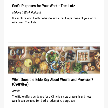
God’s Purposes for Your Work - Tom Lutz
Making It Work Podcast
We explore what the Bible has to say about the purpose of your work
with guest Tom Lutz.
What Does the Bible Say About Wealth and Provision?
(Overview)
Article
The Bible offers guidance for a Christian view of wealth and how
wealth can be used for God's redemptive purposes.