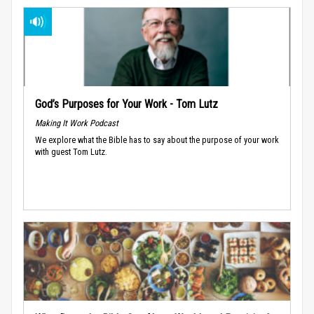
God’s Purposes for Your Work - Tom Lutz
Making It Work Podcast
We explore what the Bible has to say about the purpose of your work
with guest Tom Lutz.