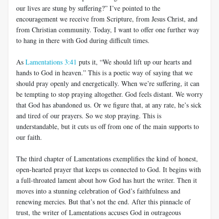
our lives are stung by suffering?” I’ve pointed to the
encouragement we receive from Scripture, from Jesus Christ, and
from Christian community. Today, I want to offer one further way
to hang in there with God during difficult times.
As
Lamentations 3:41
puts it, “We should lift up our hearts and
hands to God in heaven.” This is a poetic way of saying that we
should pray openly and energetically. When we’re suffering, it can
be tempting to stop praying altogether. God feels distant. We worry
that God has abandoned us. Or we figure that, at any rate, he’s sick
and tired of our prayers. So we stop praying. This is
understandable, but it cuts us off from one of the main supports to
our faith.
The third chapter of Lamentations exemplifies the kind of honest,
open-hearted prayer that keeps us connected to God. It begins with
a full-throated lament about how God has hurt the writer. Then it
moves into a stunning celebration of God’s faithfulness and
renewing mercies. But that’s not the end. After this pinnacle of
trust, the writer of Lamentations accuses God in outrageous