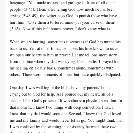
language: “You made us trash and garbage in front of all other
people” (3:45). Then, after telling God how much he has been
crying (3:48-49), the writer begs God to punish those who have
hurt him: “Give them a tortured mind–put your curse on them!”
(3:65). Now if this isn’t honest prayer, I don’t know what is.
When we are hurting, sometimes it seems as if God has turned his
back to us. Yet, at other times, he makes his love known to us as
we open our hearts to him in prayer. Let me tell one more story
from the time when my dad was dying. For months, I prayed for
his healing on a daily basis, sometimes alone, sometimes with
others. There were moments of hope, but these quickly dissipated.
One day, I was walking in the hills above my parents’ home,
crying out to God for help. As I poured out my heart, all of a
sudden I felt God’s presence. It was almost a physical sensation. In
that moment, I knew two things with deep conviction. First, I
knew that my dad would soon die. Second, I knew that God loved
me and my family and would never let us go. You might think that
I was confused by the seeming inconsistency between these two