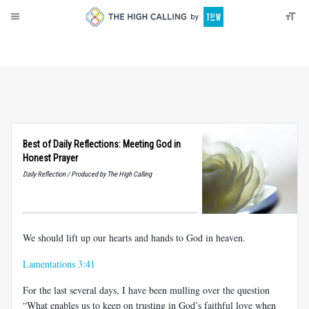
About
Donate
Best of Daily Reflections: Meeting God in
Honest Prayer
Daily Reflection / Produced by The High Calling
We should lift up our hearts and hands to God in heaven.
Lamentations 3:41
For the last several days, I have been mulling over the question
“What enables us to keep on trusting in God’s faithful love when