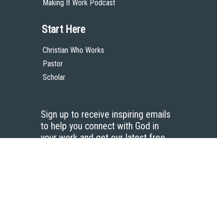
Making It Work Podcast
Start Here
Christian Who Works
Pastor
Scholar
Sign up to receive inspiring emails
to help you connect with God in
your work and get our latest free
resources.