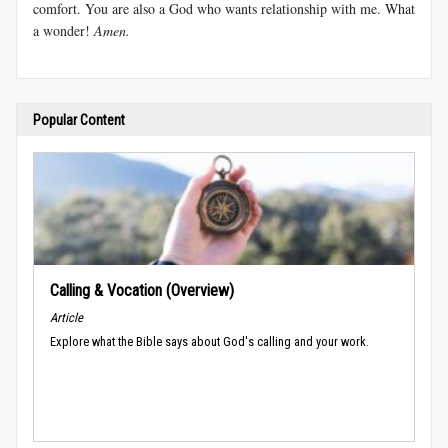
comfort. You are also a God who wants relationship with me. What
a wonder!
Amen.
Popular Content
Calling & Vocation (Overview)
Article
Explore what the Bible says about God's calling and your work.