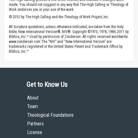
made. You should not suggest in any way that The High Calling or Theology of
Work endorses you or your use of the work.
© 2012 by The High Calling and the Theology of Work Project, Inc.
All Scripture quotations, unless otherwise indicated, are taken from the Holy
Bible, New International Version®, NIV®. Copyright ©1973, 1978, 1984, 2011 by
Biblica, Inc.™ Used by permission of Zondervan. All rights reserved worldwide.
www.zondervan.com The “NIV” and “New International Version” are
trademarks registered in the United States Patent and Trademark Office by
Biblica, Inc.™
Get to Know Us
About
Team
Theological Foundations
Partners
License