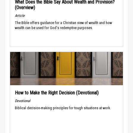
What Does the Bible Say About Wealth and Provision?
(Overview)
Article
The Bible offers guidance for a Christian view of wealth and how
wealth can be used for God's redemptive purposes.
How to Make the Right Decision (Devotional)
Devotional
Biblical decision-making principles for tough situations at work.