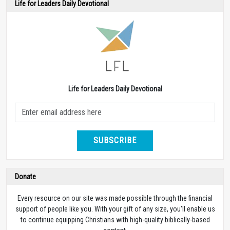
Life for Leaders Daily Devotional
Life for Leaders Daily Devotional
SUBSCRIBE
Donate
Every resource on our site was made possible through the financial
support of people like you. With your gift of any size, you’ll enable us
to continue equipping Christians with high-quality biblically-based