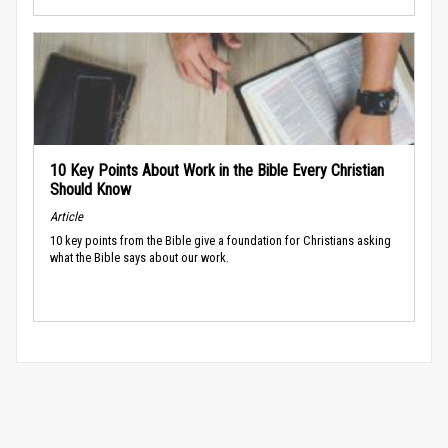
10 Key Points About Work in the Bible Every Christian
Should Know
Article
10 key points from the Bible give a foundation for Christians asking
what the Bible says about our work.