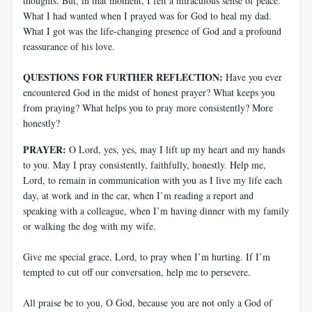
thoughts. But, in that moment, I felt a miraculous sense of peace.
What I had wanted when I prayed was for God to heal my dad.
What I got was the life-changing presence of God and a profound
reassurance of his love.
QUESTIONS FOR FURTHER REFLECTION:
Have you ever
encountered God in the midst of honest prayer? What keeps you
from praying? What helps you to pray more consistently? More
honestly?
PRAYER:
O Lord, yes, yes, may I lift up my heart and my hands
to you. May I pray consistently, faithfully, honestly. Help me,
Lord, to remain in communication with you as I live my life each
day, at work and in the car, when I’m reading a report and
speaking with a colleague, when I’m having dinner with my family
or walking the dog with my wife.
Give me special grace, Lord, to pray when I’m hurting. If I’m
tempted to cut off our conversation, help me to persevere.
All praise be to you, O God, because you are not only a God of