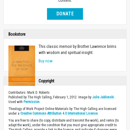
content.
DONATE
Bookstore
This classic memoir by Brother Lawrence brims
with wisdom and spiritual insight.
Buy now
Copyright
Contributors: Mark D. Roberts
Published by The High Calling, February 1, 2012. Image by
Julie Jablonski
.
Used with
Permission
.
Theology of Work Project Online Materials by The High Calling are licensed
under a
Creative Commons Attribution 4.0 International License
.
You are free to share (to copy, distribute and transmit the work), and remix (to
adapt the work), under the condition that you must give appropriate credit to
The High Calling, provide a link to the license, and indicate if changes were