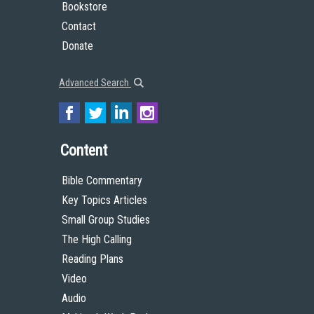
Bookstore
Contact
Donate
Advanced Search
Content
Bible Commentary
Key Topics Articles
Small Group Studies
The High Calling
Reading Plans
Video
Audio