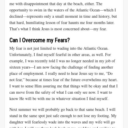
me with disappointment that day at the beach, either. The
opportunity to swim in the waters of the Atlantic Ocean—which I
declined—represents only a small moment in time and history, but
that hard, humiliating lesson of fear haunts me four months later.
That’s what I think Jesus is most concerned about—my fear.
Can I Overcome my Fears?
My fear is not just limited to wading into the Atlantic Ocean.
Unfortunately, I find myself fearful in other areas, as well. For
example, I was recently told I was no longer needed in my job of
sixteen years—I am now facing the challenge of finding another
place of employment. I really need to hear Jesus say to me, “Do
not fear,” because at times fear of the future overwhelms my heart.
I want to sense Him assuring me that things will be okay and that I
can move from the safety of what I can only see now. I want to
know He will be with me in whatever situation I find myself.
Next summer we will probably go back to that same beach. I will
stand in the same spot just safe enough to not lose my footing. My
daughter will fearlessly wade into the waves and my wife will go