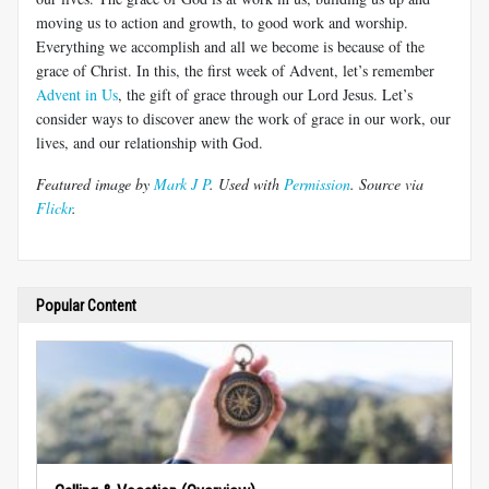
moving us to action and growth, to good work and worship.
Everything we accomplish and all we become is because of the
grace of Christ. In this, the first week of Advent, let’s remember
Advent in Us
, the gift of grace through our Lord Jesus. Let’s
consider ways to discover anew the work of grace in our work, our
lives, and our relationship with God.
Featured image by
Mark J P
. Used with
Permission
. Source via
Flickr
.
Popular Content