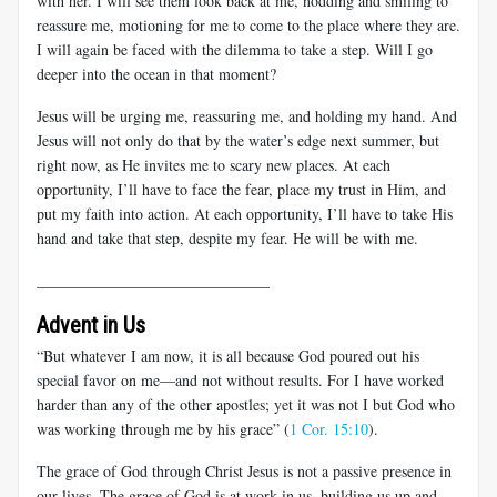
with her. I will see them look back at me, nodding and smiling to
reassure me, motioning for me to come to the place where they are.
I will again be faced with the dilemma to take a step. Will I go
deeper into the ocean in that moment?
Jesus will be urging me, reassuring me, and holding my hand. And
Jesus will not only do that by the water’s edge next summer, but
right now, as He invites me to scary new places. At each
opportunity, I’ll have to face the fear, place my trust in Him, and
put my faith into action. At each opportunity, I’ll have to take His
hand and take that step, despite my fear. He will be with me.
______________________________
Advent in Us
“But whatever I am now, it is all because God poured out his
special favor on me—and not without results. For I have worked
harder than any of the other apostles; yet it was not I but God who
was working through me by his grace” (
1 Cor. 15:10
).
The grace of God through Christ Jesus is not a passive presence in
our lives. The grace of God is at work in us, building us up and