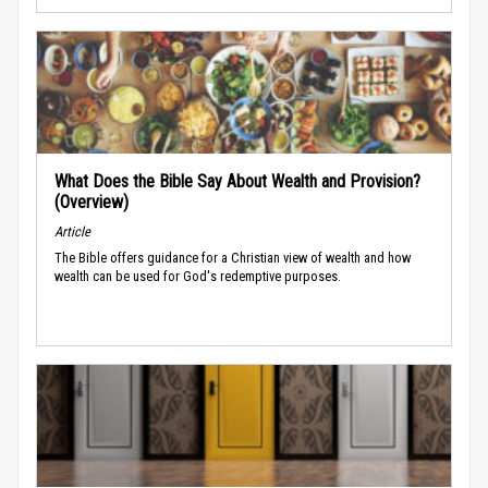
What Does the Bible Say About Wealth and Provision?
(Overview)
Article
The Bible offers guidance for a Christian view of wealth and how
wealth can be used for God's redemptive purposes.