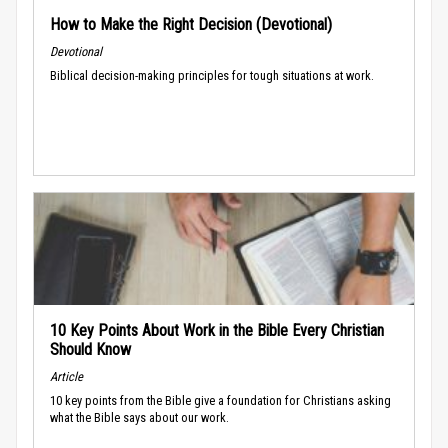
How to Make the Right Decision (Devotional)
Devotional
Biblical decision-making principles for tough situations at work.
10 Key Points About Work in the Bible Every Christian
Should Know
Article
10 key points from the Bible give a foundation for Christians asking
what the Bible says about our work.