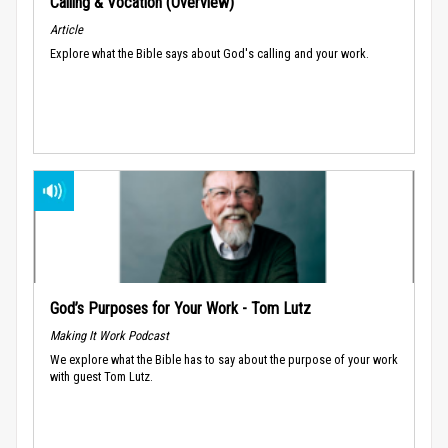
Calling & Vocation (Overview)
Article
Explore what the Bible says about God's calling and your work.
God’s Purposes for Your Work - Tom Lutz
Making It Work Podcast
We explore what the Bible has to say about the purpose of your work
with guest Tom Lutz.