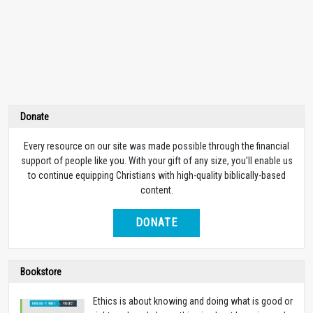
Donate
Every resource on our site was made possible through the financial
support of people like you. With your gift of any size, you’ll enable us
to continue equipping Christians with high-quality biblically-based
content.
DONATE
Bookstore
Ethics is about knowing and doing what is good or