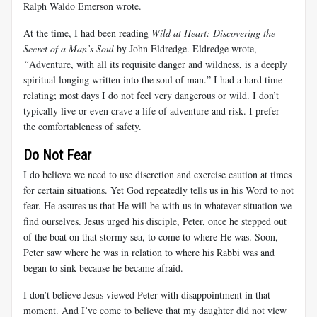
Ralph Waldo Emerson wrote.
At the time, I had been reading
Wild at Heart: Discovering the
Secret of a Man’s Soul
by John Eldredge. Eldredge wrote,
“
Adventure, with all its requisite danger and wildness, is a deeply
spiritual longing written into the soul of man.” I had a hard time
relating; most days I do not feel very dangerous or wild. I don’t
typically live or even crave a life of adventure and risk. I prefer
the comfortableness of safety.
Do Not Fear
I do believe we need to use discretion and exercise caution at times
for certain situations. Yet God repeatedly tells us in his Word to not
fear. He assures us that He will be with us in whatever situation we
find ourselves. Jesus urged his disciple, Peter, once he stepped out
of the boat on that stormy sea, to come to where He was. Soon,
Peter saw where he was in relation to where his Rabbi was and
began to sink because he became afraid.
I don’t believe Jesus viewed Peter with disappointment in that
moment. And I’ve come to believe that my daughter did not view