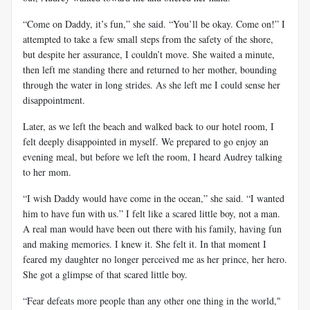
“Come on Daddy, it’s fun,” she said. “You’ll be okay. Come on!” I
attempted to take a few small steps from the safety of the shore,
but despite her assurance, I couldn’t move. She waited a minute,
then left me standing there and returned to her mother, bounding
through the water in long strides. As she left me I could sense her
disappointment.
Later, as we left the beach and walked back to our hotel room, I
felt deeply disappointed in myself. We prepared to go enjoy an
evening meal, but before we left the room, I heard Audrey talking
to her mom.
“I wish Daddy would have come in the ocean,” she said. “I wanted
him to have fun with us.” I felt like a scared little boy, not a man.
A real man would have been out there with his family, having fun
and making memories. I knew it. She felt it. In that moment I
feared my daughter no longer perceived me as her prince, her hero.
She got a glimpse of that scared little boy.
“Fear defeats more people than any other one thing in the world,"