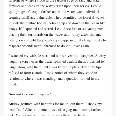
In front of where I stood at the farthest edge of sand and water,
families and teens let the waves crash upon their torsos. I could
spot groups of people farther out in the water, each individual
seeming small and vulnerable. They permitted the forceful waves
to soak their entire bodies, bobbing up and down in the ocean like
buoys. If I squinted and stared, I could see five or six young men
placing their surfboards on the waves and, to my astonishment,
riding a wave until they suddenly disappeared out of sight, only to
reappear seconds later unharmed to do it all over again.
I watched my wife, Jessica, and our ten-year-old daughter, Audrey,
laughing together as the water splashed against them. I wanted to
laugh along with them, but I was frozen in place. Even my lips
refused to form a smile. I took notice of where they stood in
relation to where I was standing, and a question formed in my
mind:
How did I become so afraid?
Audrey gestured with her arms for me to join them. I shook my
head “no." After a minute or two of urging me to come farther
out, Audrey walked toward me and offered her hand.