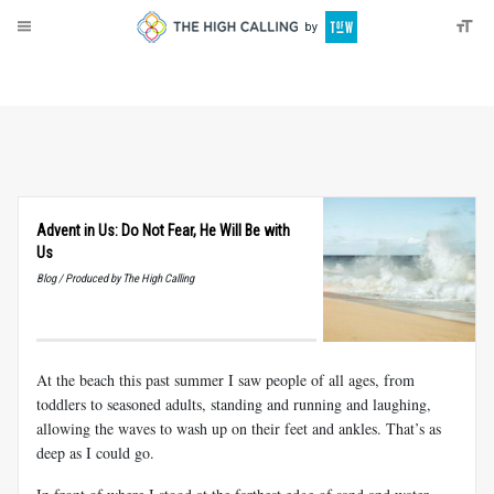
About
Donate
Advent in Us: Do Not Fear, He Will Be with
Us
Blog / Produced by The High Calling
At the beach this past summer I saw people of all ages, from
toddlers to seasoned adults, standing and running and laughing,
allowing the waves to wash up on their feet and ankles. That’s as
deep as I could go.