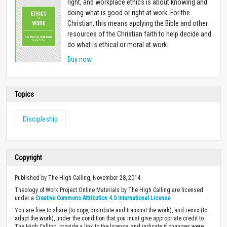
right, and workplace ethics is about knowing and
doing what is good or right at work. For the
Christian, this means applying the Bible and other
resources of the Christian faith to help decide and
do what is ethical or moral at work.
Buy now
Topics
Discipleship
Copyright
Published by The High Calling, November 28, 2014.
Theology of Work Project Online Materials by The High Calling are licensed
under a
Creative Commons Attribution 4.0 International License
.
You are free to share (to copy, distribute and transmit the work), and remix (to
adapt the work), under the condition that you must give appropriate credit to
The High Calling, provide a link to the license, and indicate if changes were