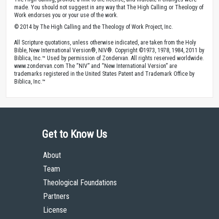
made. You should not suggest in any way that The High Calling or Theology of
Work endorses you or your use of the work.
© 2014 by The High Calling and the Theology of Work Project, Inc.
All Scripture quotations, unless otherwise indicated, are taken from the Holy
Bible, New International Version®, NIV®. Copyright ©1973, 1978, 1984, 2011 by
Biblica, Inc.™ Used by permission of Zondervan. All rights reserved worldwide.
www.zondervan.com The “NIV” and “New International Version” are
trademarks registered in the United States Patent and Trademark Office by
Biblica, Inc.™
Get to Know Us
About
Team
Theological Foundations
Partners
License