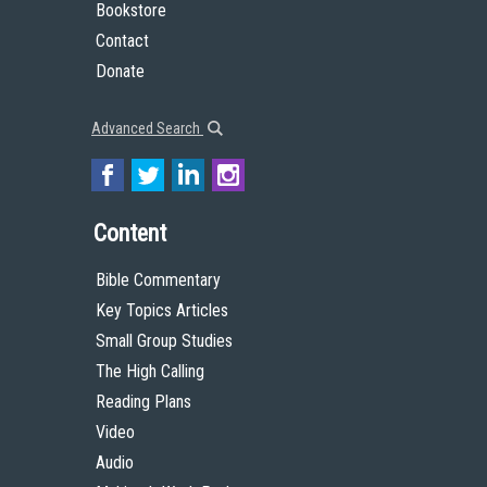
Bookstore
Contact
Donate
Advanced Search
Content
Bible Commentary
Key Topics Articles
Small Group Studies
The High Calling
Reading Plans
Video
Audio